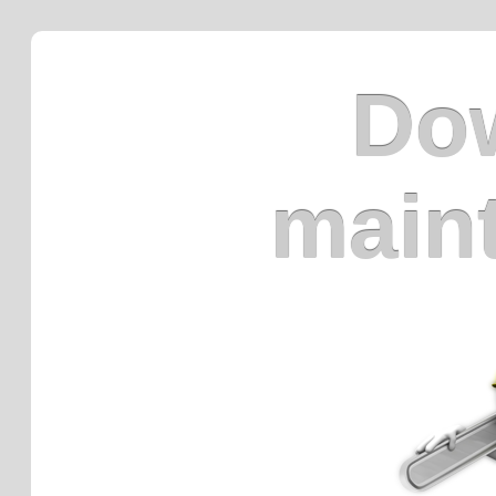
Dow
main