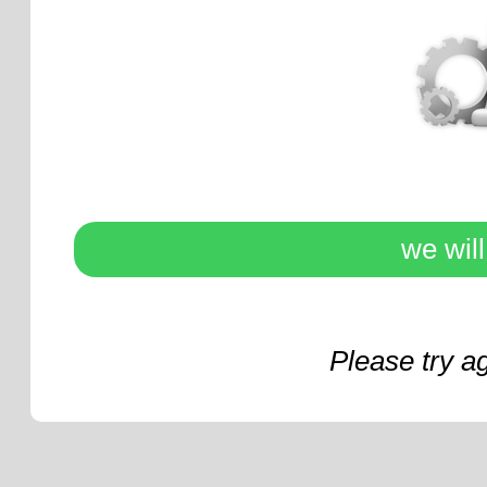
we wil
Please try a