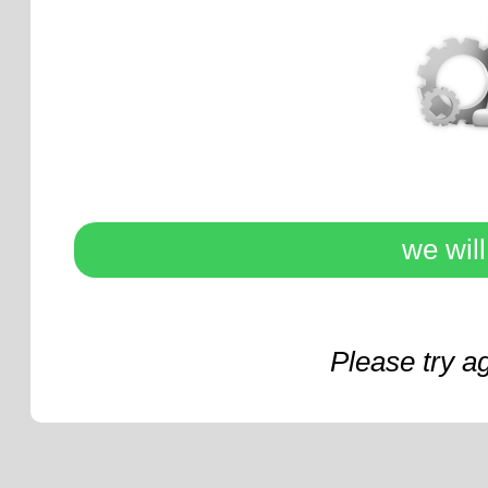
we wil
Please try a