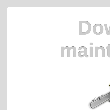
Dow
main