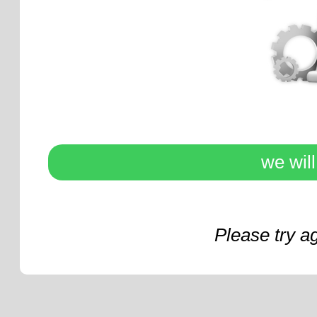
we wil
Please try a