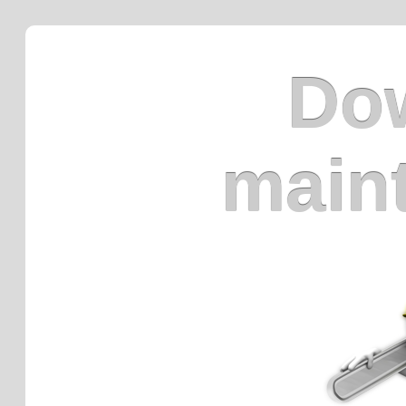
Dow
main