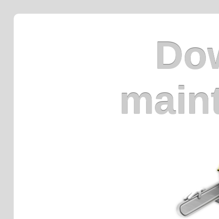
Dow
main