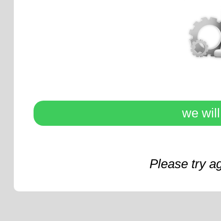
we wil
Please try a