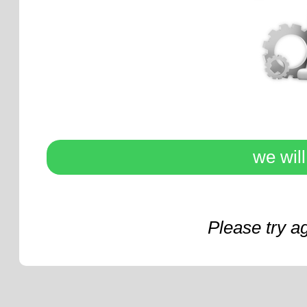
we wil
Please try a