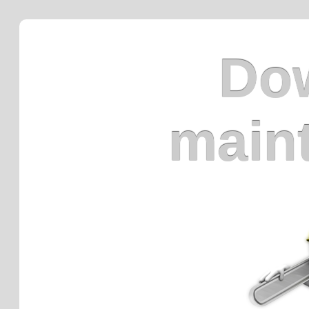
Dow
main