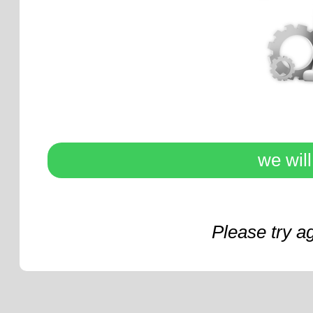
we wil
Please try a