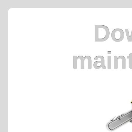
Dow
main