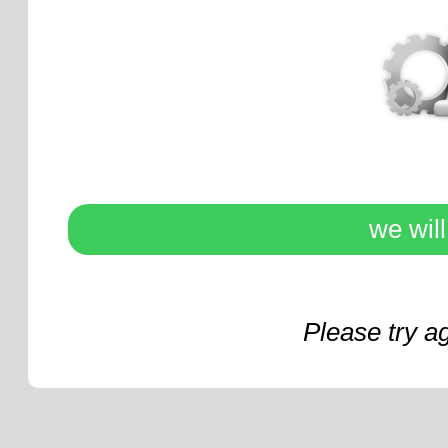
we wil
Please try a