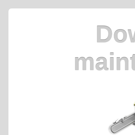
Dow
main