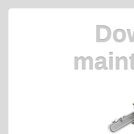
Dow
main