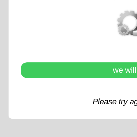
we wil
Please try a