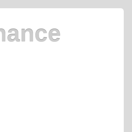
nance