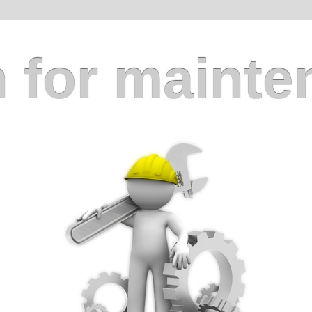
 for mainte