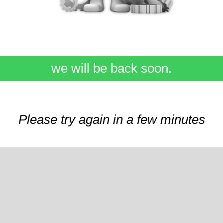
we will be back soon.
Please try again in a few minutes