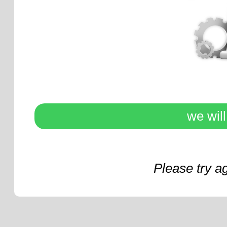
we wil
Please try a