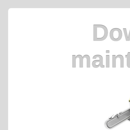
Dow
main