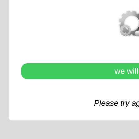
we wil
Please try a