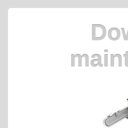
Dow
main