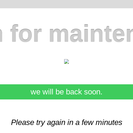
 for mainte
we will be back soon.
Please try again in a few minutes