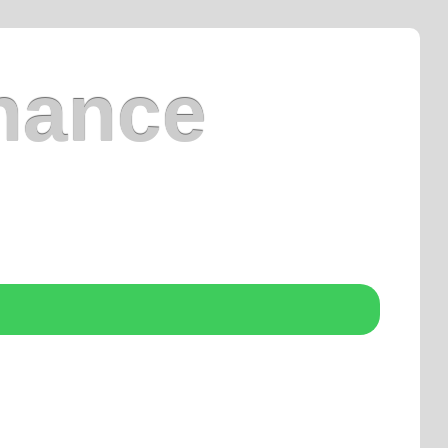
nance