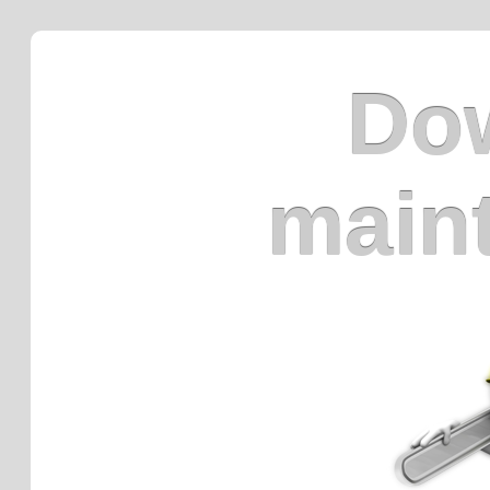
Dow
main