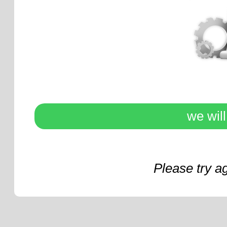
we wil
Please try a