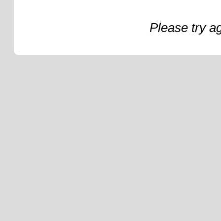
Please try a