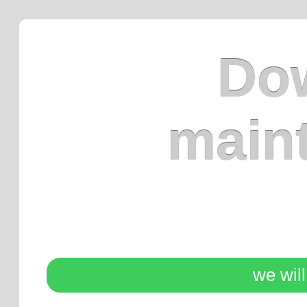
Dow
main
we wil